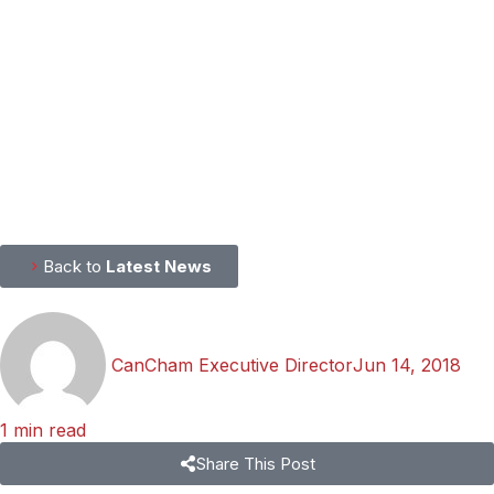
Back to
Latest News
CanCham Executive Director
Jun 14, 2018
1 min read
Share This Post