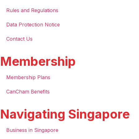
Rules and Regulations
Data Protection Notice
Contact Us
Membership
Membership Plans
CanCham Benefits
Navigating Singapore
Business in Singapore