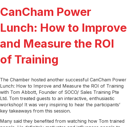
CanCham Power
Lunch: How to Improve
and Measure the ROI
of Training
The Chamber hosted another successful CanCham Power
Lunch: How to Improve and Measure the ROI of Training
with Tom Abbott, Founder of SOCO/ Sales Training Pte
Ltd. Tom treated guests to an interactive, enthusiastic
workshop! It was very inspiring to hear the participants’
key takeaways from this session.
Many said they benefited from watching how Tom trained