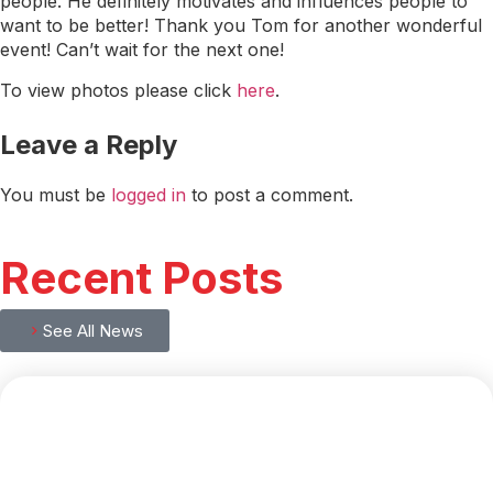
people. He definitely motivates and influences people to
want to be better! Thank you Tom for another wonderful
event! Can’t wait for the next one!
To view photos please click
here
.
Leave a Reply
You must be
logged in
to post a comment.
Recent Posts
See All News