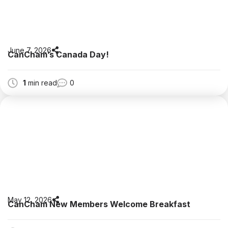
June 7, 2026
CanCham’s Canada Day!
1
min read
0
May 12, 2026
CanCham New Members Welcome Breakfast