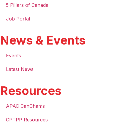
5 Pillars of Canada
Job Portal
News & Events
Events
Latest News
Resources
APAC CanChams
CPTPP Resources