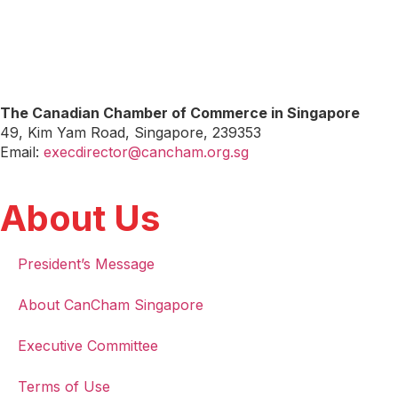
The Canadian Chamber of Commerce in Singapore
49, Kim Yam Road, Singapore, 239353
Email:
execdirector@cancham.org.sg
About Us
President’s Message
About CanCham Singapore
Executive Committee
Terms of Use