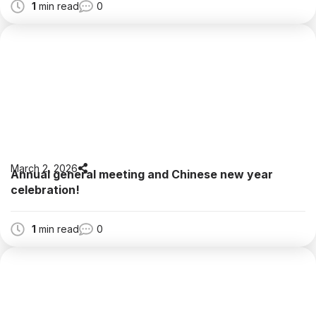
1
min read
0
March 2, 2026
Annual general meeting and Chinese new year
celebration!
1
min read
0