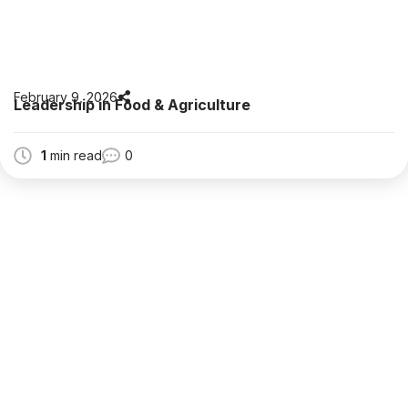
February 9, 2026
Leadership in Food & Agriculture
1
min read
0