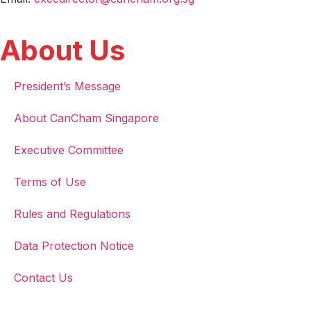
About Us
President’s Message
About CanCham Singapore
Executive Committee
Terms of Use
Rules and Regulations
Data Protection Notice
Contact Us