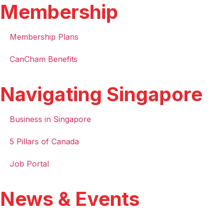
Membership
Membership Plans
CanCham Benefits
Navigating Singapore
Business in Singapore
5 Pillars of Canada
Job Portal
News & Events