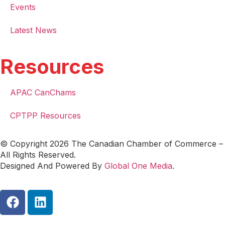
Events
Latest News
Resources
APAC CanChams
CPTPP Resources
© Copyright 2026 The Canadian Chamber of Commerce –
All Rights Reserved.
Designed And Powered By
Global One Media
.