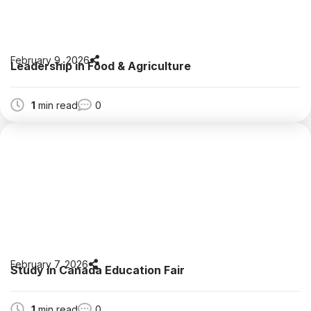
February 9, 2026
Leadership in Food & Agriculture
1
min read
0
February 7, 2026
Study in Canada Education Fair
1
min read
0