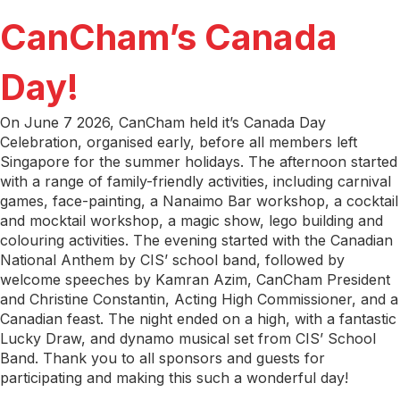
CanCham’s Canada
Day!
On June 7 2026, CanCham held it’s Canada Day
Celebration, organised early, before all members left
Singapore for the summer holidays. The afternoon started
with a range of family-friendly activities, including carnival
games, face-painting, a Nanaimo Bar workshop, a cocktail
and mocktail workshop, a magic show, lego building and
colouring activities. The evening started with the Canadian
National Anthem by CIS’ school band, followed by
welcome speeches by Kamran Azim, CanCham President
and Christine Constantin, Acting High Commissioner, and a
Canadian feast. The night ended on a high, with a fantastic
Lucky Draw, and dynamo musical set from CIS’ School
Band. Thank you to all sponsors and guests for
participating and making this such a wonderful day!