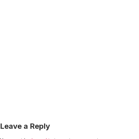
Leave a Reply