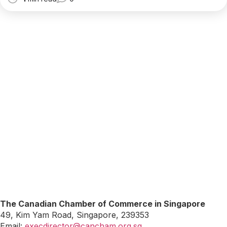
The Canadian Chamber of Commerce in Singapore
49, Kim Yam Road, Singapore, 239353
Email:
execdirector@cancham.org.sg