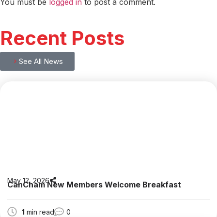
You must be
logged in
to post a comment.
Recent Posts
See All News
May 12, 2026
CanCham New Members Welcome Breakfast
1
min read
0