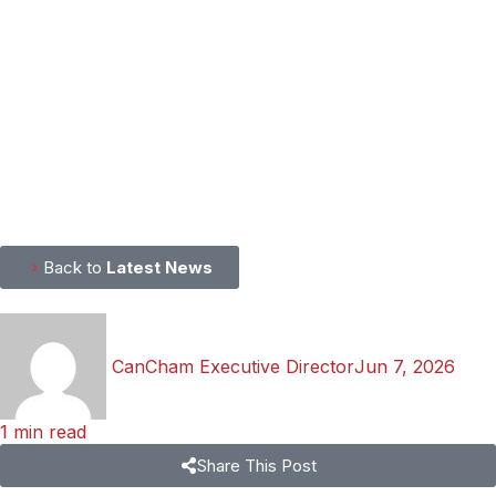
Back to
Latest News
CanCham Executive Director
Jun 7, 2026
1 min read
Share This Post