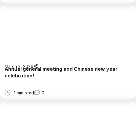
March 2, 2026
Annual general meeting and Chinese new year
celebration!
1
min read
0