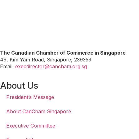
The Canadian Chamber of Commerce in Singapore
49, Kim Yam Road, Singapore, 239353
Email:
execdirector@cancham.org.sg
About Us
President’s Message
About CanCham Singapore
Executive Committee