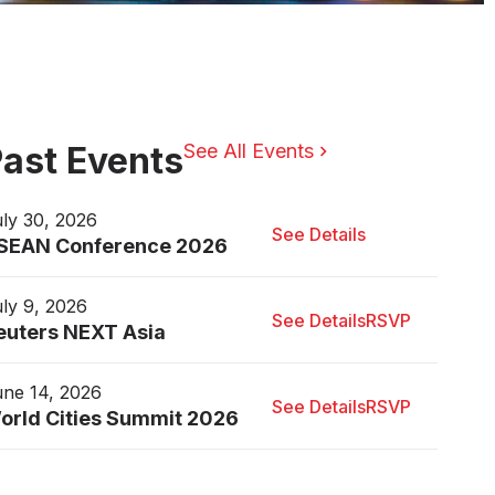
ast Events
See All Events
ly 30, 2026
See Details
SEAN Conference 2026
ly 9, 2026
See Details
RSVP
euters NEXT Asia
ne 14, 2026
See Details
RSVP
orld Cities Summit 2026