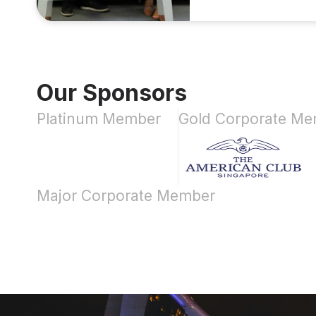
Our Sponsors
Platinum Member
Gold Corporate M
Major Corporate Member