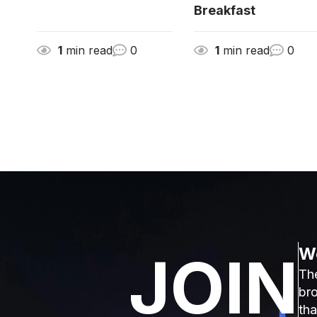
Breakfast
1
min read
0
1
min read
0
We
JOIN
The
bro
tha