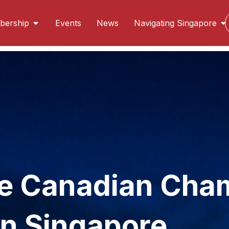
ership
Events
News
Navigating Singapore
s in Singapore
oreign direct investment destination for Canadian com