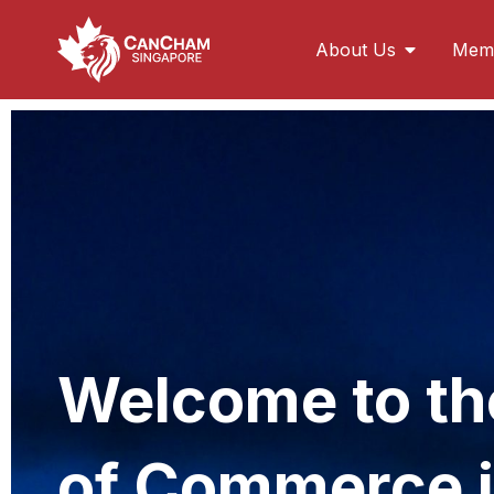
About Us
Memb
Doing Busines
Singapore is Southeast Asia’s second-largest f