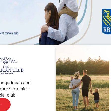
ange ideas and
pore’s premier
al club.