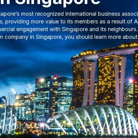
orts more than $1.3 billion in Canadian merchandise a
 your business to Singapore. We offer in-market conne
rtunities. Get in touch with the Chamber today to se
tion!