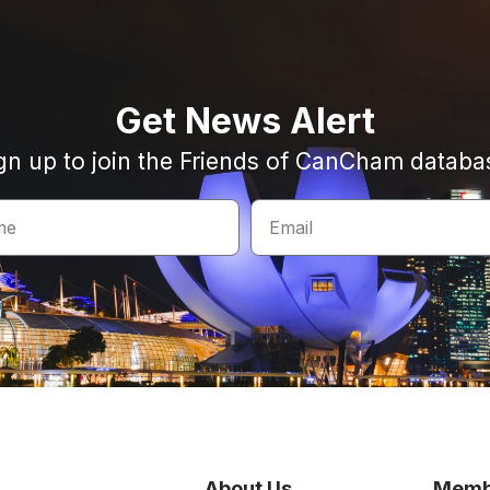
Get News Alert
gn up to join the Friends of CanCham databa
About Us
Memb