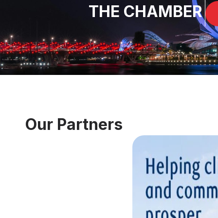
THE CHAMBER
Our Partners