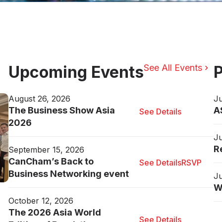
Upcoming Events
See All Events
P
August 26, 2026
Ju
The Business Show Asia
A
See Details
2026
Ju
R
September 15, 2026
CanCham’s Back to
See Details
RSVP
Business Networking event
Ju
W
October 12, 2026
The 2026 Asia World
See Details