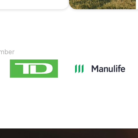
ember