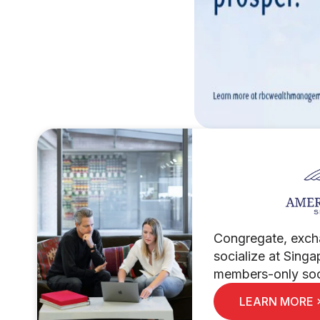
Congregate, exch
socialize at Singa
members-only soci
LEARN MORE