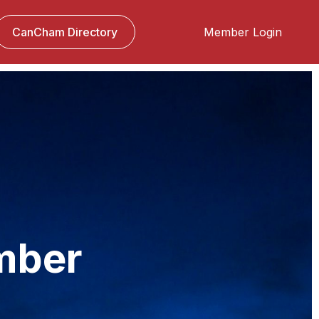
CanCham Directory
Member Login
panies. Singapore