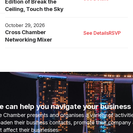
Edition of Break the
Ceiling, Touch the Sky
October 29, 2026
Cross Chamber
See Details
RSVP
Networking Mixer
 can help you navigate your business 
 Chamber presents and organises a variety of activiti
aden their business contacts, promote their company 
t affect their businesses.