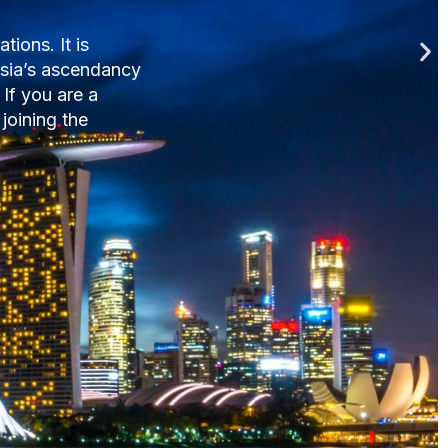
nnually.
ctions, advice on
e why Singapore