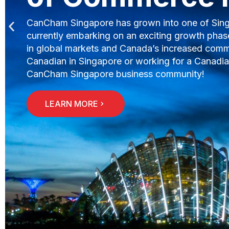
has an annual GDP of US$307.87 billion and imp
The Chamber is here to assist you in expanding
doing business in Singapore and marketing oppo
should be your next business expansion destina
LEARN MORE