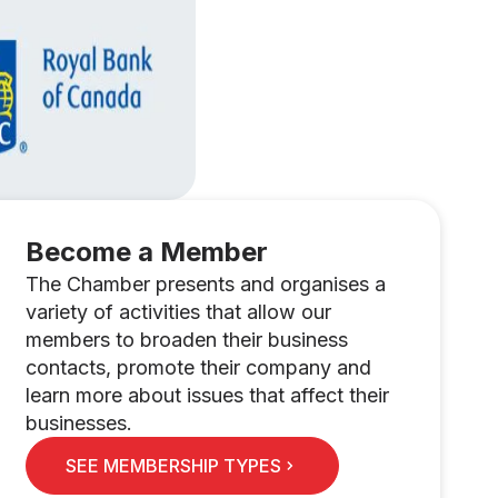
Become a Member
The Chamber presents and organises a
variety of activities that allow our
members to broaden their business
contacts, promote their company and
learn more about issues that affect their
businesses.
SEE MEMBERSHIP TYPES