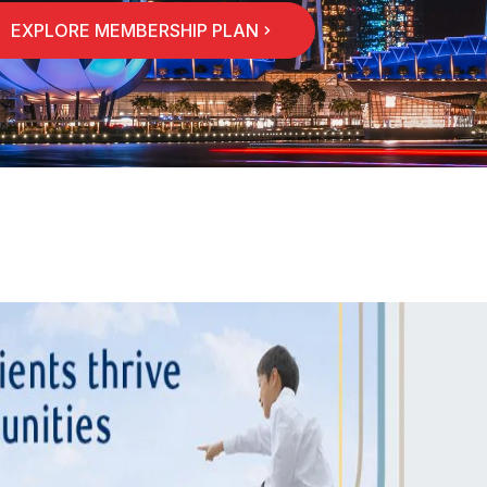
EXPLORE MEMBERSHIP PLAN