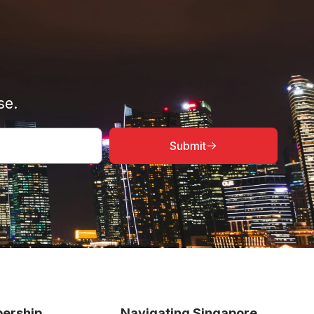
se.
Submit
ership
Navigating Singapore