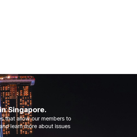
in Singapore.
es that allow our members to
and learn more about issues