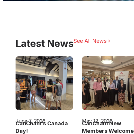
Latest News
See All News
June 7, 2026
May 12, 2026
CanCham’s Canada
CanCham New
Day!
Members Welcome