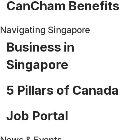
CanCham Benefits
Navigating Singapore
Business in
Singapore
5 Pillars of Canada
Job Portal
News & Events