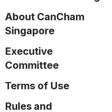
About CanCham
Singapore
Executive
Committee
Terms of Use
Rules and