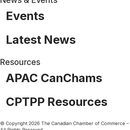
Events
Latest News
Resources
APAC CanChams
CPTPP Resources
© Copyright 2026 The Canadian Chamber of Commerce –
All Rights Reserved.