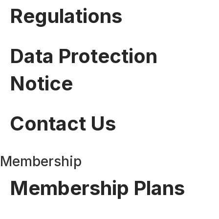
Regulations
Data Protection
Notice
Contact Us
Membership
Membership Plans