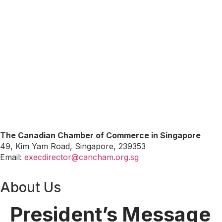
The Canadian Chamber of Commerce in Singapore
49, Kim Yam Road, Singapore, 239353
Email:
execdirector@cancham.org.sg
About Us
President’s Message