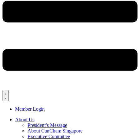
Member Login
About Us
President’s Message
About CanCham Singapore
Executive Committee