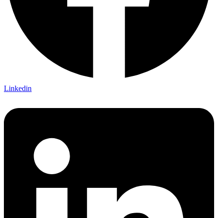
Linkedin