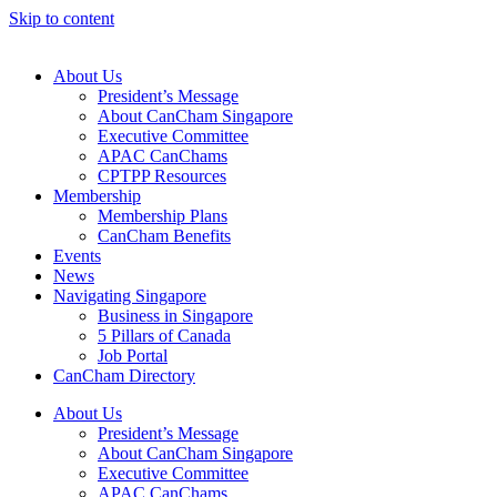
Skip to content
About Us
President’s Message
About CanCham Singapore
Executive Committee
APAC CanChams
CPTPP Resources
Membership
Membership Plans
CanCham Benefits
Events
News
Navigating Singapore
Business in Singapore
5 Pillars of Canada
Job Portal
CanCham Directory
About Us
President’s Message
About CanCham Singapore
Executive Committee
APAC CanChams