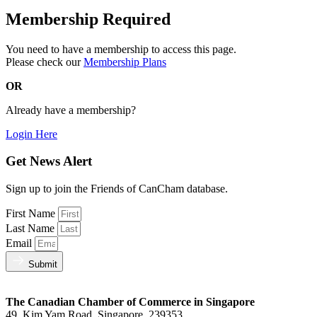
Membership Required
You need to have a membership to access this page.
Please check our
Membership Plans
OR
Already have a membership?
Login Here
Get News Alert
Sign up to join the Friends of CanCham database.
First Name
Last Name
Email
Submit
The Canadian Chamber of Commerce in Singapore
49, Kim Yam Road, Singapore, 239353