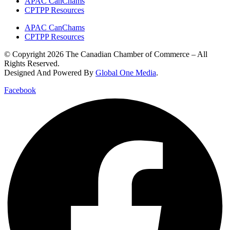
APAC CanChams
CPTPP Resources
APAC CanChams
CPTPP Resources
© Copyright 2026 The Canadian Chamber of Commerce – All
Rights Reserved.
Designed And Powered By
Global One Media
.
Facebook