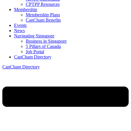
CPTPP Resources
Membership
Membership Plans
CanCham Benefits
Events
News
Navigating Singapore
Business in Singapore
5 Pillars of Canada
Job Portal
CanCham Directory
CanCham Directory