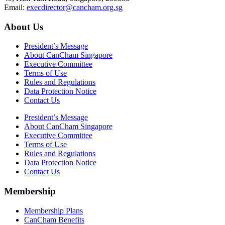
Email:
execdirector@cancham.org.sg
About Us
President’s Message
About CanCham Singapore
Executive Committee
Terms of Use
Rules and Regulations
Data Protection Notice
Contact Us
President’s Message
About CanCham Singapore
Executive Committee
Terms of Use
Rules and Regulations
Data Protection Notice
Contact Us
Membership
Membership Plans
CanCham Benefits