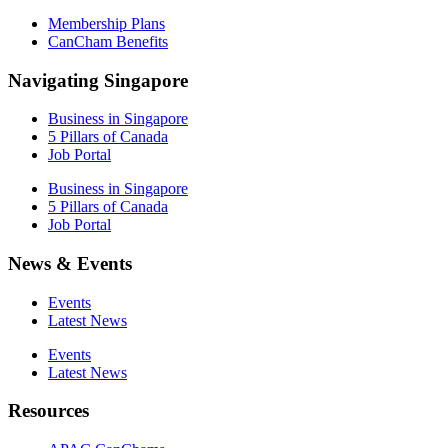
Membership Plans
CanCham Benefits
Navigating Singapore
Business in Singapore
5 Pillars of Canada
Job Portal
Business in Singapore
5 Pillars of Canada
Job Portal
News & Events
Events
Latest News
Events
Latest News
Resources