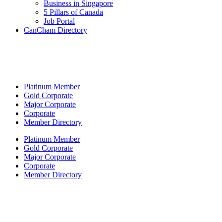
Business in Singapore
5 Pillars of Canada
Job Portal
CanCham Directory
Platinum Member
Gold Corporate
Major Corporate
Corporate
Member Directory
Platinum Member
Gold Corporate
Major Corporate
Corporate
Member Directory