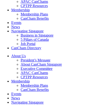
APAC CanChams
CPTPP Resources
Membership
Membership Plans
CanCham Benefits
Events
News
Navigating Singapore
Business in Singapore
5 Pillars of Canada
Job Portal
CanCham Directory
About Us
President’s Message
About CanCham Singapore
Executive Committee
APAC CanChams
CPTPP Resources
Membership
Membership Plans
CanCham Benefits
Events
News
Navigating Singapore