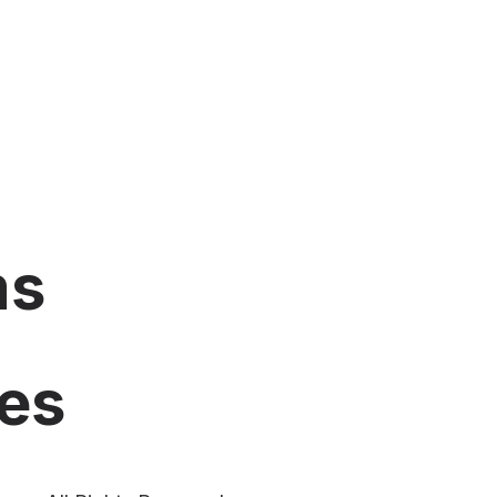
ms
es