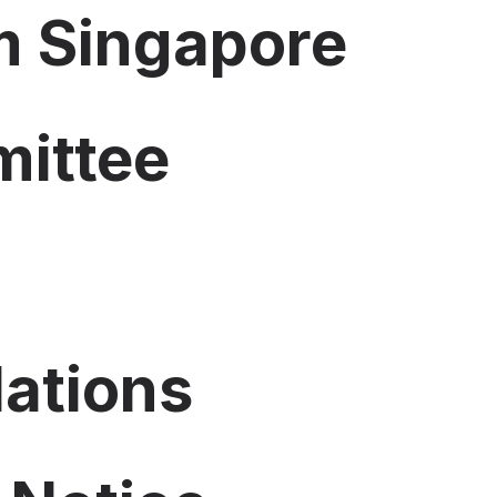
 Singapore
mittee
lations