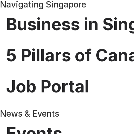
Navigating Singapore
Business in Si
5 Pillars of Ca
Job Portal
News & Events
Events