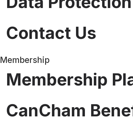
Data Protection
Contact Us
Membership
Membership Pl
CanCham Benef