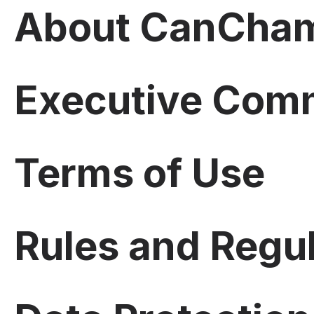
About CanCham
Executive Com
Terms of Use
Rules and Regu