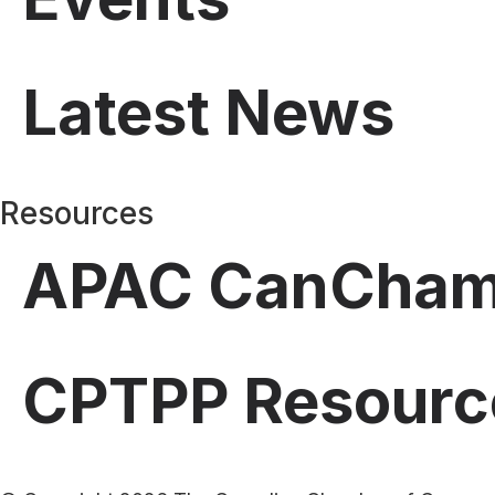
Latest News
Resources
APAC CanCha
CPTPP Resourc