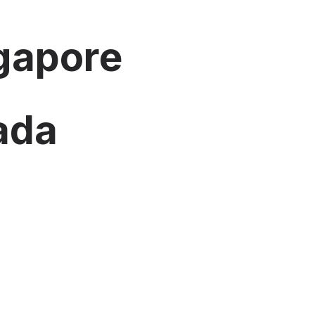
ngapore
nada