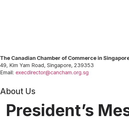
The Canadian Chamber of Commerce in Singapor
49, Kim Yam Road, Singapore, 239353
Email:
execdirector@cancham.org.sg
About Us
President’s Me