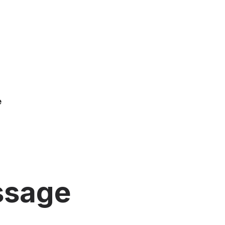
e
ssage