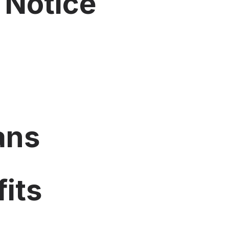
 Notice
ans
its