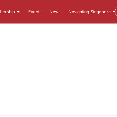
ership
Events
News
Navigating Singapore