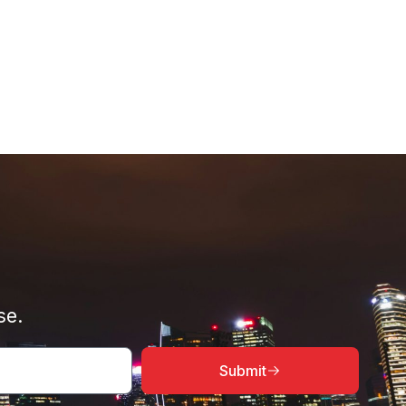
se.
Submit