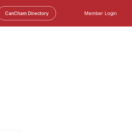
CanCham Directory
Member Login