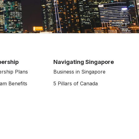
ership
Navigating Singapore
rship Plans
Business in Singapore
am Benefits
5 Pillars of Canada
Job Portal
& Events
Resources
APAC CanChams