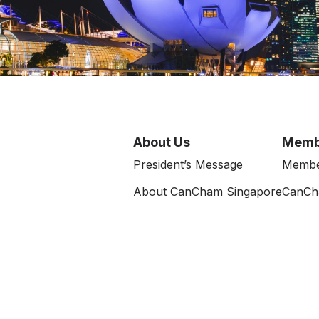
About Us
Memb
President’s Message
Membe
About CanCham Singapore
CanCh
e
Executive Committee
Terms of Use
Rules and Regulations
News 
Data Protection Notice
Events