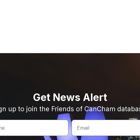
Get News Alert
gn up to join the Friends of CanCham databa