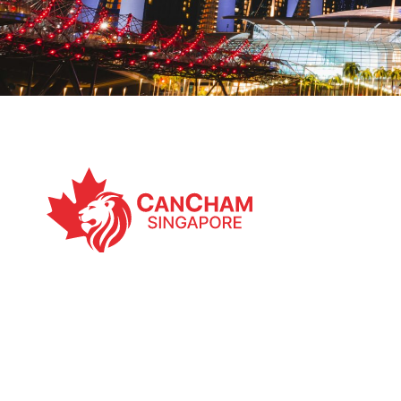
The Canadian Chamber of Commerce in Singapor
49, Kim Yam Road, Singapore, 239353
Email:
execdirector@cancham.org.sg