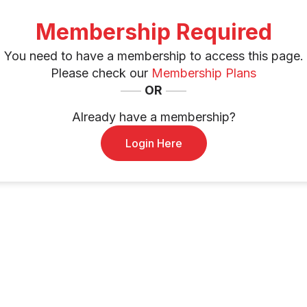
Membership Required
You need to have a membership to access this page.
Please check our
Membership Plans
OR
Already have a membership?
Login Here