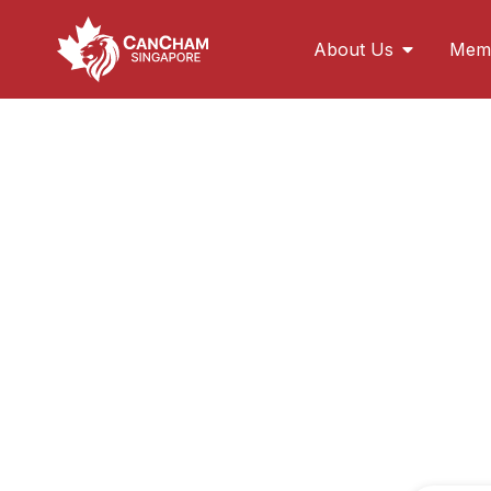
About Us
Memb