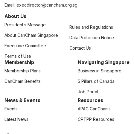
Email:
execdirector@cancham.org.sg
About Us
President’s Message
Rules and Regulations
About CanCham Singapore
Data Protection Notice
Executive Committee
Contact Us
Terms of Use
Membership
Navigating Singapore
Membership Plans
Business in Singapore
CanCham Benefits
5 Pillars of Canada
Job Portal
News & Events
Resources
Events
APAC CanChams
Latest News
CPTPP Resources