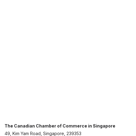
The Canadian Chamber of Commerce in Singapore
49, Kim Yam Road, Singapore, 239353