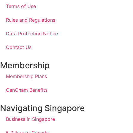
Terms of Use
Rules and Regulations
Data Protection Notice
Contact Us
Membership
Membership Plans
CanCham Benefits
Navigating Singapore
Business in Singapore
5 Pillars of Canada