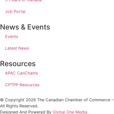
Job Portal
News & Events
Events
Latest News
Resources
APAC CanChams
CPTPP Resources
© Copyright 2026 The Canadian Chamber of Commerce –
All Rights Reserved.
Designed And Powered By
Global One Media
.