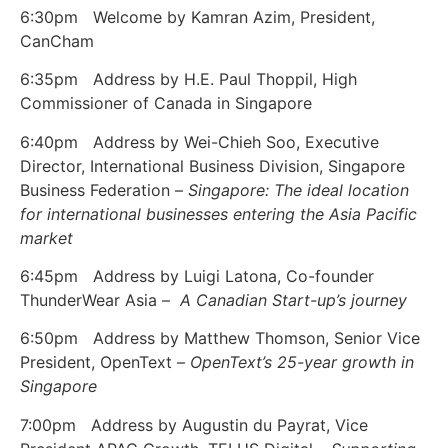
6:30pm Welcome by Kamran Azim, President,
CanCham
6:35pm Address by H.E. Paul Thoppil, High
Commissioner of Canada in Singapore
6:40pm Address by Wei-Chieh Soo, Executive
Director, International Business Division, Singapore
Business Federation –
Singapore: The ideal location
for international businesses entering the Asia Pacific
market
6:45pm Address by Luigi Latona, Co-founder
ThunderWear Asia –
A Canadian Start-up’s journey
6:50pm Address by Matthew Thomson, Senior Vice
President, OpenText –
OpenText’s 25-year growth in
Singapore
7:00pm Address by Augustin du Payrat, Vice