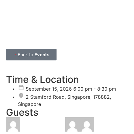
Back to
Events
Time & Location
September 15, 2026 6:00 pm - 8:30 pm
2 Stamford Road, Singapore, 178882,
Singapore
Guests