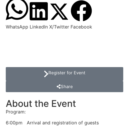
WhatsApp
LinkedIn
X/Twitter
Facebook
Register for Event
Share
About the Event
Program:
6:00pm Arrival and registration of guests