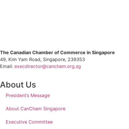
The Canadian Chamber of Commerce in Singapore
49, Kim Yam Road, Singapore, 239353
Email:
execdirector@cancham.org.sg
About Us
President’s Message
About CanCham Singapore
Executive Committee