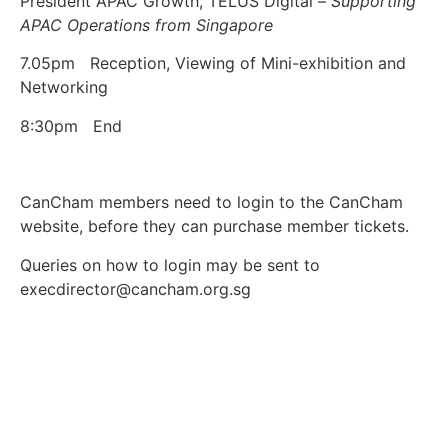
President APAC Growth, TELUS Digital –
Supporting
APAC Operations from Singapore
7.05pm Reception, Viewing of Mini-exhibition and
Networking
8:30pm End
CanCham members need to login to the CanCham
website, before they can purchase member tickets.
Queries on how to login may be sent to
execdirector@cancham.org.sg