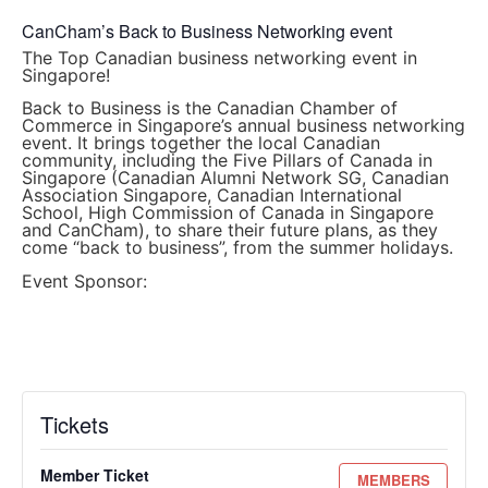
CanCham’s Back to Business Networking event
The Top Canadian business networking event in
Singapore!
Back to Business is the Canadian Chamber of
Commerce in Singapore’s annual business networking
event. It brings together the local Canadian
community, including the Five Pillars of Canada in
Singapore (Canadian Alumni Network SG, Canadian
Association Singapore, Canadian International
School, High Commission of Canada in Singapore
and CanCham), to share their future plans, as they
come “back to business”, from the summer holidays.
Event Sponsor:
Tickets
Member Ticket
MEMBERS