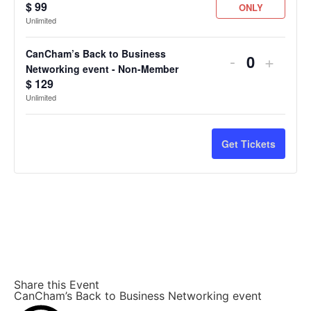
$
99
ONLY
Unlimited
CanCham’s Back to Business
-
+
Quantity
Networking event - Non-Member
$
129
Unlimited
Get Tickets
Share this Event
CanCham’s Back to Business Networking event