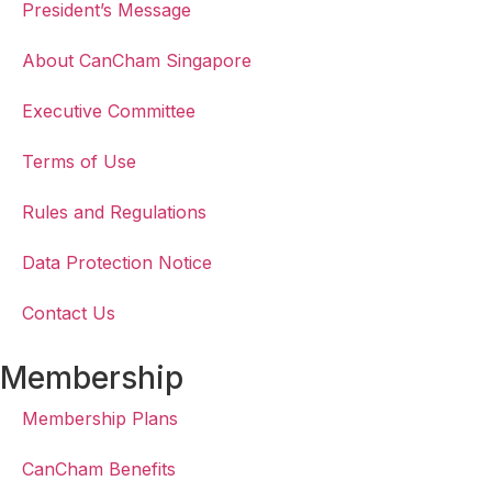
President’s Message
About CanCham Singapore
Executive Committee
Terms of Use
Rules and Regulations
Data Protection Notice
Contact Us
Membership
Membership Plans
CanCham Benefits