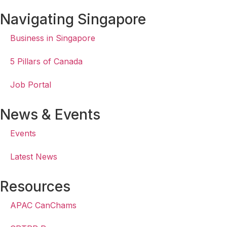
Navigating Singapore
Business in Singapore
5 Pillars of Canada
Job Portal
News & Events
Events
Latest News
Resources
APAC CanChams