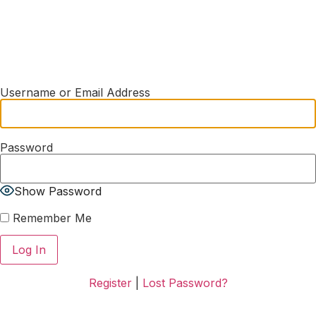
Username or Email Address
Password
Show Password
Remember Me
Register
|
Lost Password?