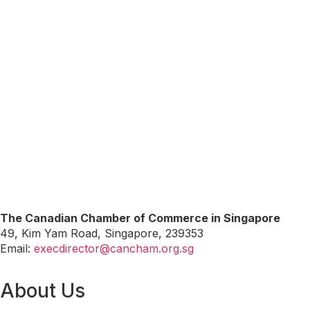
The Canadian Chamber of Commerce in Singapore
49, Kim Yam Road, Singapore, 239353
Email:
execdirector@cancham.org.sg
About Us