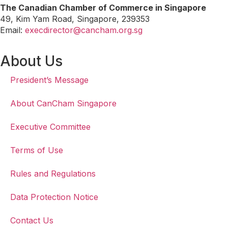
The Canadian Chamber of Commerce in Singapore
49, Kim Yam Road, Singapore, 239353
Email:
execdirector@cancham.org.sg
About Us
President’s Message
About CanCham Singapore
Executive Committee
Terms of Use
Rules and Regulations
Data Protection Notice
Contact Us