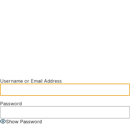
Username or Email Address
Password
Show Password