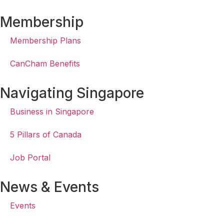
Membership
Membership Plans
CanCham Benefits
Navigating Singapore
Business in Singapore
5 Pillars of Canada
Job Portal
News & Events
Events