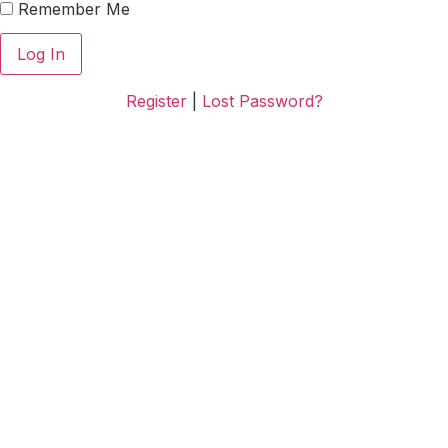
Remember Me
Register
|
Lost Password?