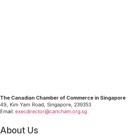
The Canadian Chamber of Commerce in Singapore
49, Kim Yam Road, Singapore, 239353
Email:
execdirector@cancham.org.sg
About Us