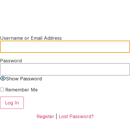
Username or Email Address
Password
Show Password
Remember Me
Register
|
Lost Password?