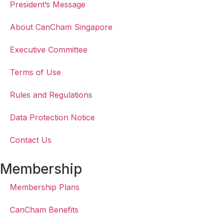
President’s Message
About CanCham Singapore
Executive Committee
Terms of Use
Rules and Regulations
Data Protection Notice
Contact Us
Membership
Membership Plans
CanCham Benefits