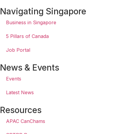
Navigating Singapore
Business in Singapore
5 Pillars of Canada
Job Portal
News & Events
Events
Latest News
Resources
APAC CanChams