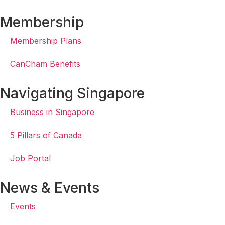
Membership
Membership Plans
CanCham Benefits
Navigating Singapore
Business in Singapore
5 Pillars of Canada
Job Portal
News & Events
Events