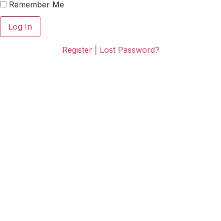
Remember Me
Register
|
Lost Password?