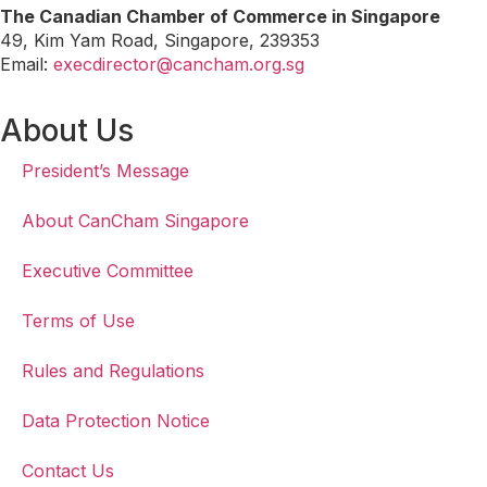
The Canadian Chamber of Commerce in Singapore
49, Kim Yam Road, Singapore, 239353
Email:
execdirector@cancham.org.sg
About Us
President’s Message
About CanCham Singapore
Executive Committee
Terms of Use
Rules and Regulations
Data Protection Notice
Contact Us