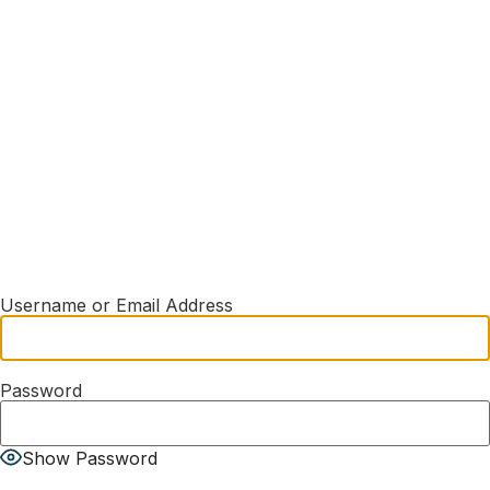
Username or Email Address
Password
Show Password