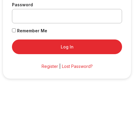
Password
Remember Me
Register
|
Lost Password?