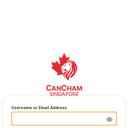
Username or Email Address